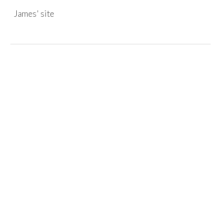
James' site
Skip to main content
Skip to navigation